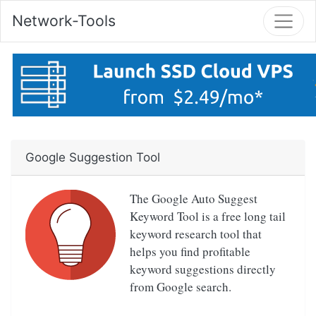
Network-Tools
Google Suggestion Tool
The Google Auto Suggest
Keyword Tool is a free long tail
keyword research tool that
helps you find profitable
keyword suggestions directly
from Google search.