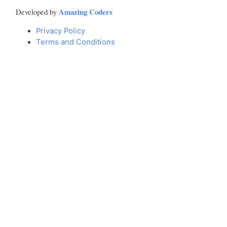
Amazing Coders
Developed by
Privacy Policy
Terms and Conditions