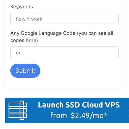
Keywords
Any Google Language Code (you can see all
codes
here
)
Submit