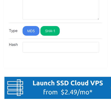
Type
MD5
SHA-1
Hash