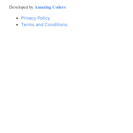
Amazing Coders
Developed by
Privacy Policy
Terms and Conditions