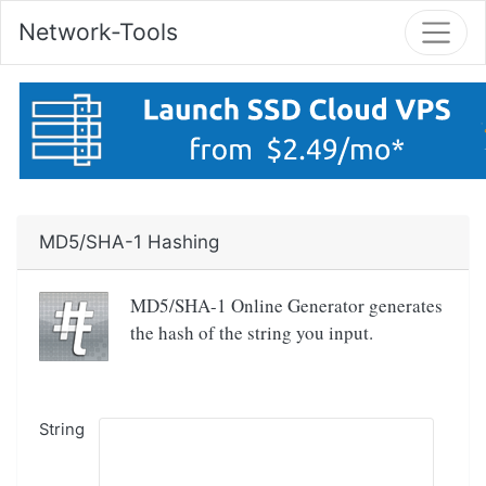
Network-Tools
MD5/SHA-1 Hashing
MD5/SHA-1 Online Generator generates
the hash of the string you input.
String